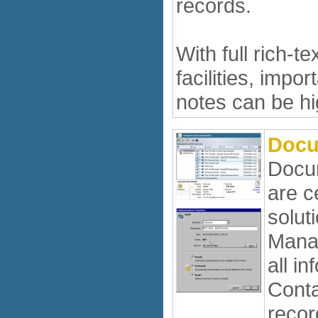
records.
With full rich-te
facilities, impo
notes can be hi
Docu
Docum
are c
solut
Manag
all in
Conta
recor