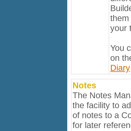
Build
them 
your 
You c
on th
Diary
Notes
The Notes Man
the facility to
of notes to a C
for later refere