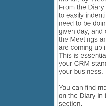
From the Diary 
to easily indent
need to be doi
given day, and 
the Meetings an
are coming up i
This is essentia
your CRM stand
your business.
You can find mo
on the Diary in
section.