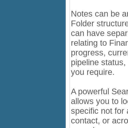
Notes can be a
Folder structure
can have separ
relating to Fin
progress, curre
pipeline status
you require.
A powerful Searc
allows you to lo
specific not for 
contact, or acro