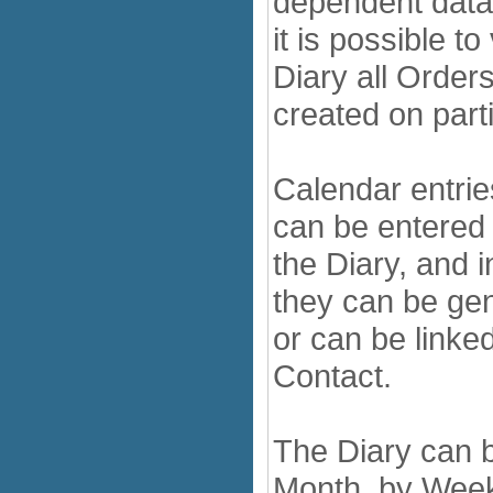
dependent data
it is possible to
Diary all Orders
created on part
Calendar entri
can be entered d
the Diary, and 
they can be gen
or can be linked
Contact.
The Diary can 
Month, by Week