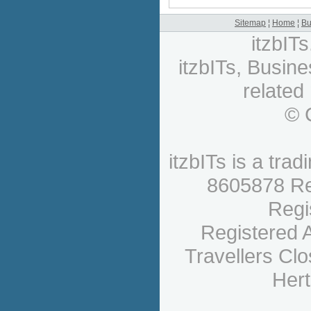
Sitemap
¦
Home
¦
Bu
itzbIT
itzbITs, Busine
related
© 
itzbITs is a tr
8605878 Re
Regi
Registered A
Travellers Cl
Hert