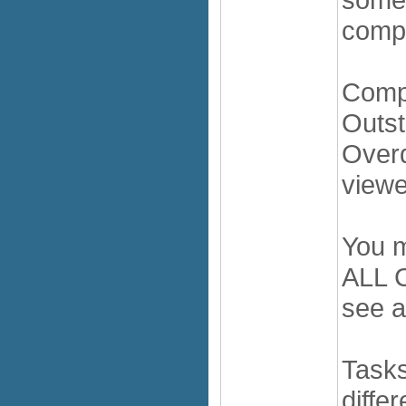
compl
Comp
Outst
Overd
viewe
You m
ALL C
see a
Tasks
diffe