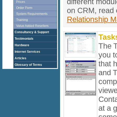
different modu
Prices
Order Form
on CRM, read o
System Requirements
Relationship 
Training
Value Added Resellers
Consultancy & Support
Task
Testimonials
The 
Hardware
Internet Services
you t
Articles
that 
Glossary of Terms
and T
compl
viewe
Conta
at a 
some