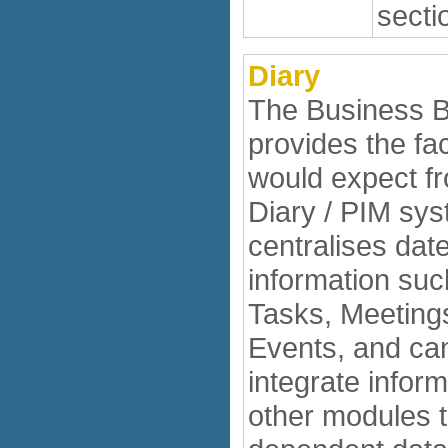
secti
Diary
The Business B
provides the fac
would expect f
Diary / PIM sys
centralises date
information suc
Tasks, Meeting
Events, and ca
integrate infor
other modules 