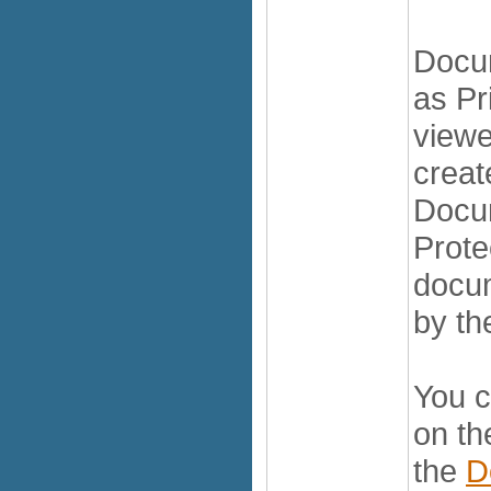
Docu
as Pr
viewe
creat
Docu
Prote
docum
by th
You c
on t
the
D