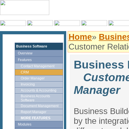
Home
»
Busines
Customer Relat
Business Software
Overview
Features
Business
Contact Management
CRM
Customer
Order Manager
Invoicing
Manager
Accounts & Accounting
Business Accounts
Software
Document Management
Business Buil
Report Manager
MORE FEATURES
by the integrat
Modules