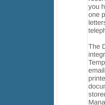
you h
one p
lette
telep
The 
integ
Temp
emaili
print
docum
store
Manag