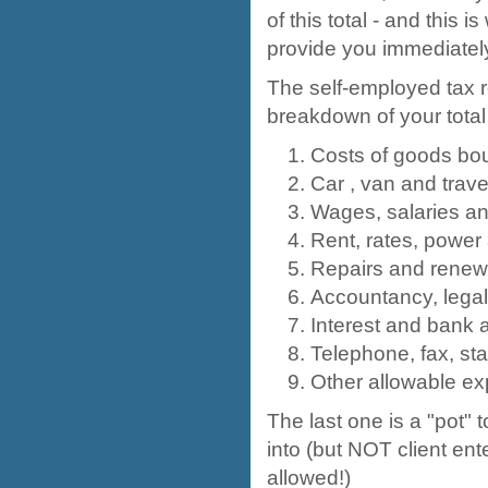
of this total - and this
provide you immediatel
The self-employed tax r
breakdown of your tota
Costs of goods bou
Car , van and trav
Wages, salaries and
Rent, rates, power
Repairs and renew
Accountancy, legal
Interest and bank 
Telephone, fax, sta
Other allowable e
The last one is a "pot" 
into (but NOT client ent
allowed!)