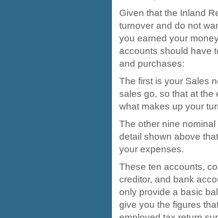
Given that the Inland R
turnover and do not wan
you earned your money, 
accounts should have t
and purchases:
The first is your Sales 
sales go, so that at the 
what makes up your tur
The other nine nominal 
detail shown above tha
your expenses.
These ten accounts, co
creditor, and bank accou
only provide a basic ba
give you the figures tha
employed tax return su