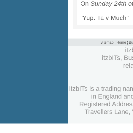
On
Sunday 24th o
"Yup. Ta v Much"
Sitemap
¦
Home
¦
Bu
it
itzbITs, Bu
rel
itzbITs is a trading 
in England an
Registered Address
Travellers Lane