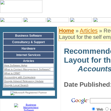
Home
»
Articles
» Re
Business Software
Layout for the self e
Consultancy & Support
Hardware
Recommende
Internet Services
Layout for t
Articles
How Software Helps
Accounts
What is Contact Management Software?
What is CRM?
Accounting with Computers
Google Adword Relevancy Update
Date Published
Google Local Search
Web