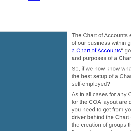
The Chart of Accounts 
of our business within gr
a Chart of Accounts
" go
and purposes of a Chart
So, if we now know what
the best setup of a Cha
self-employed?
As in all cases for any
for the COA layout are 
you need to get from yo
driver behind the Chart 
the creation of groups t