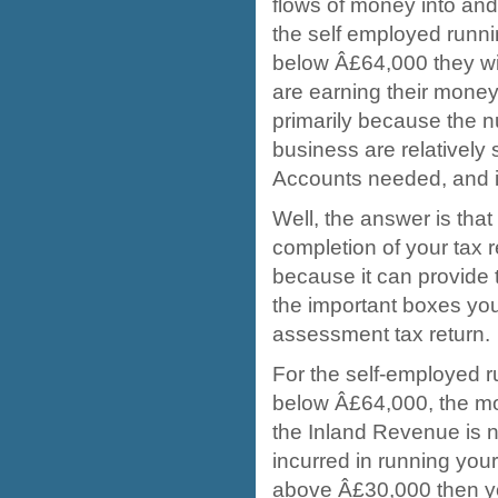
flows of money into and
the self employed runni
below Â£64,000 they wil
are earning their money
primarily because the n
business are relatively s
Accounts needed, and i
Well, the answer is tha
completion of your tax 
because it can provide
the important boxes you
assessment tax return.
For the self-employed r
below Â£64,000, the mos
the Inland Revenue is n
incurred in running your
above Â£30,000 then y