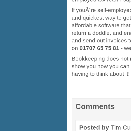
If youÂ´re self-employe
and quickest way to ge
affordable software that
return a doddle, and en
and send out invoices t
on
01707 65 75 81
- we
Bookkeeping does not 
show you how you can 
having to think about it!
Comments
Posted by
Tim Cu