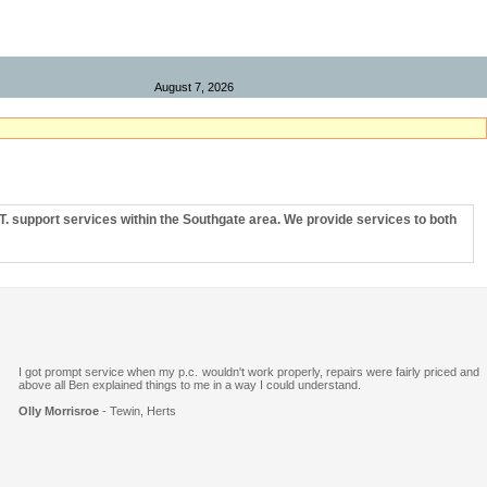
Remote Support
August 7, 2026
T. support services within the
Southgate
area. We provide services to both
I got prompt service when my p.c. wouldn't work properly, repairs were fairly priced and
above all Ben explained things to me in a way I could understand.
Olly Morrisroe
- Tewin, Herts