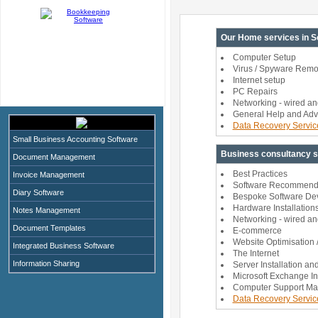
Our Home services in So
Computer Setup
Virus / Spyware Remo
Internet setup
PC Repairs
Networking - wired an
General Help and Adv
Data Recovery Servic
Small Business Accounting Software
Business consultancy se
Document Management
Best Practices
Invoice Management
Software Recommendat
Diary Software
Bespoke Software De
Hardware Installation
Notes Management
Networking - wired an
Document Templates
E-commerce
Website Optimisation /
Integrated Business Software
The Internet
Information Sharing
Server Installation an
Microsoft Exchange In
Computer Support Ma
Data Recovery Servic