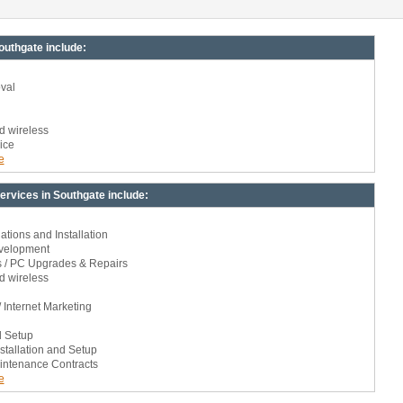
uthgate include:
val
d wireless
ice
e
rvices in Southgate include:
ions and Installation
velopment
s / PC Upgrades & Repairs
d wireless
 Internet Marketing
d Setup
stallation and Setup
intenance Contracts
e