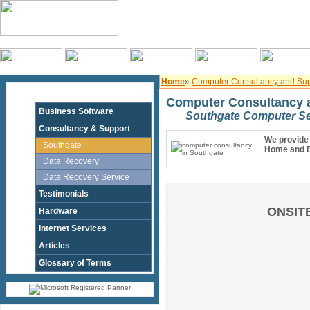
Home
»
Computer Consultancy and Sup
Computer Consultancy a
Business Software
Southgate Computer Se
Consultancy & Support
We provide 
Southgate
Home and B
Data Recovery
Data Recovery Service
Testimonials
ONSITE
Hardware
Internet Services
Articles
Glossary of Terms