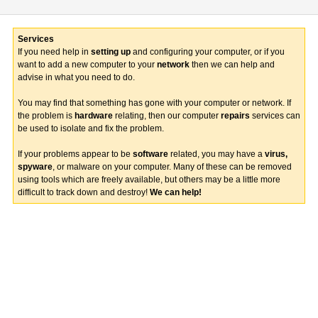
Services
If you need help in
setting up
and configuring your computer, or if you
want to add a new computer to your
network
then we can help and
advise in what you need to do.
You may find that something has gone with your computer or network. If
the problem is
hardware
relating, then our computer
repairs
services can
be used to isolate and fix the problem.
If your problems appear to be
software
related, you may have a
virus,
spyware
, or malware on your computer. Many of these can be removed
using tools which are freely available, but others may be a little more
difficult to track down and destroy!
We can help!