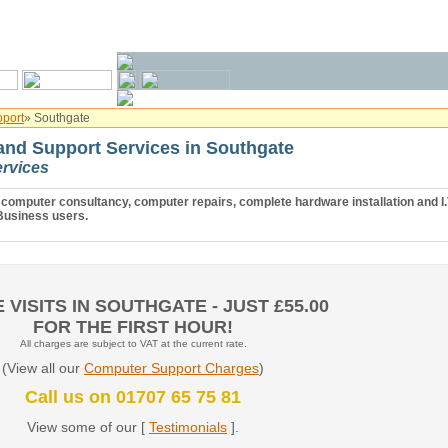
port
» Southgate
nd Support Services in Southgate
rvices
computer consultancy, computer repairs, complete hardware installation and I.
usiness users.
 VISITS IN SOUTHGATE - JUST £55.00
FOR THE FIRST HOUR!
All charges are subject to VAT at the current rate.
(View all our
Computer Support Charges
)
Call us on 01707 65 75 81
View some of our [
Testimonials
].